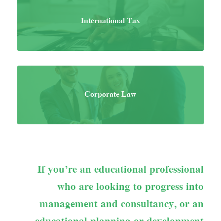
International Tax
Corporate Law
If you’re an educational professional
who are looking to progress into
management and consultancy, or an