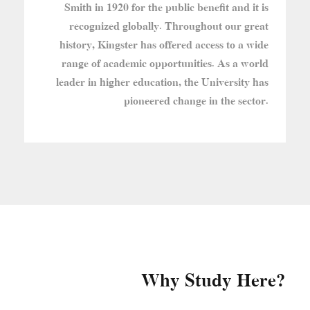
Smith in 1920 for the public benefit and it is
recognized globally. Throughout our great
history, Kingster has offered access to a wide
range of academic opportunities. As a world
leader in higher education, the University has
pioneered change in the sector.
Why Study Here?