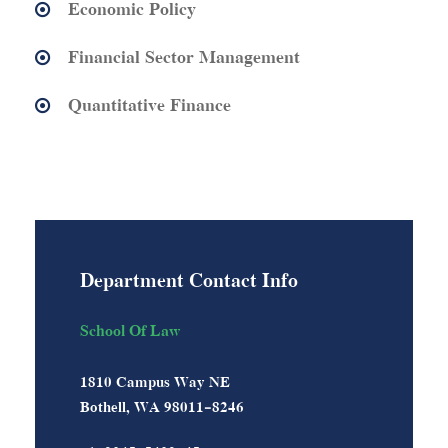
Economic Policy
Financial Sector Management
Quantitative Finance
Department Contact Info
School Of Law
1810 Campus Way NE
Bothell, WA 98011-8246