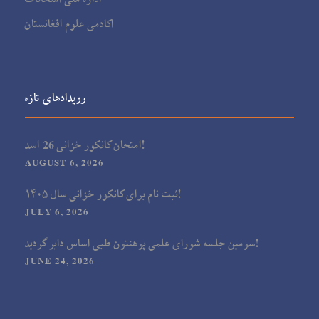
اکادمی علوم افغانستان
رویدادهای تازه
امتحان کانکور خزانی 26 اسد!
AUGUST 6, 2026
ثبت نام برای کانکور خزانی سال ۱۴۰۵!
JULY 6, 2026
سومین جلسه شورای علمی پوهنتون طبی اساس دایر گردید!
JUNE 24, 2026