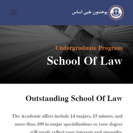
Undergraduate Program
School Of Law
Outstanding School Of Law
The Academic offers include 14 majors, 15 minors, and
more than 100 in major specializations so your degree
will surely reflect your interests and strengths.