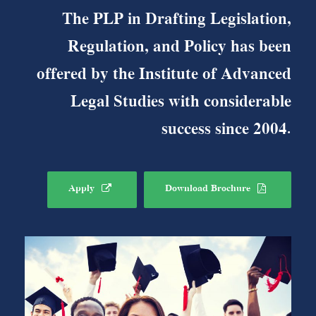
The PLP in Drafting Legislation,
Regulation, and Policy has been
offered by the Institute of Advanced
Legal Studies with considerable
success since 2004.
Apply
Download Brochure