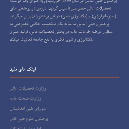
پوهنتون طبی اساس در سال 1395 خورشیدی به عنوان یک مؤسسه
تحصیلات عالی خصوصی تأسیس گردید. دروس در پوهنځی های
(ستوماتولوژی) و (تکنالوژی طبی) در این پوهنتون تدریس می‏گردد.
پوهنتون طبی اساس به مثابه یک شخصیت حکمی خصوصی به
منظور عرضه خدمات عامه در بخش تحصیلات عالی، تولید علم و
تکنالوژی و تنویر فکری به نفع جامعه فعالیت می‏کند.
لینک های مفید
وزارت تحصیلات عالی
وزارت صحت عامه
شورای طبی افغانستان
پوهنتون علوم طبی کابل
اداره ملی امتحانات