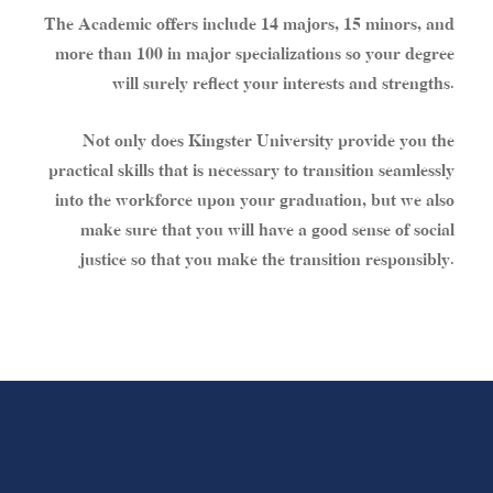
The Academic offers include 14 majors, 15 minors, and
more than 100 in major specializations so your degree
will surely reflect your interests and strengths.
Not only does Kingster University provide you the
practical skills that is necessary to transition seamlessly
into the workforce upon your graduation, but we also
make sure that you will have a good sense of social
justice so that you make the transition responsibly.