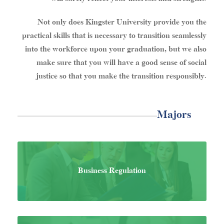
Not only does Kingster University provide you the
practical skills that is necessary to transition seamlessly
into the workforce upon your graduation, but we also
make sure that you will have a good sense of social
justice so that you make the transition responsibly.
Majors
Business Regulation