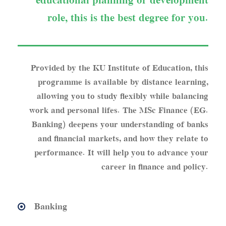
educational planning or development
role, this is the best degree for you.
Provided by the KU Institute of Education, this
programme is available by distance learning,
allowing you to study flexibly while balancing
work and personal lifes. The MSc Finance (EG.
Banking) deepens your understanding of banks
and financial markets, and how they relate to
performance. It will help you to advance your
career in finance and policy.
Banking