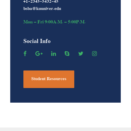
+1-2345-5432-45
bsba@kuuniver.edu
Mon – Fri 9:00A.M. – 5:00P.M.
Social Info
Student Resources