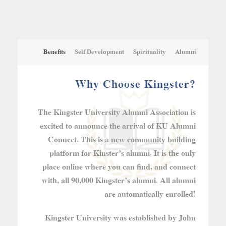
Benefits
Self Development
Spirituality
Alumni
Why Choose Kingster?
The Kingster University Alumni Association is
excited to announce the arrival of KU Alumni
Connect. This is a new community building
platform for Kinster’s alumni. It is the only
place online where you can find, and connect
with, all 90,000 Kingster’s alumni. All alumni
are automatically enrolled!
Kingster University was established by John