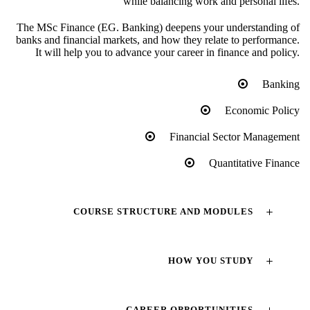
while balancing work and personal lifes.
The MSc Finance (EG. Banking) deepens your understanding of
banks and financial markets, and how they relate to performance.
It will help you to advance your career in finance and policy.
Banking
Economic Policy
Financial Sector Management
Quantitative Finance
COURSE STRUCTURE AND MODULES
HOW YOU STUDY
CAREER OPPORTUNITIES