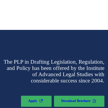
The PLP in Drafting Legislation, Regulation,
and Policy has been offered by the Institute
of Advanced Legal Studies with
considerable success since 2004.
Apply
Download Brochure