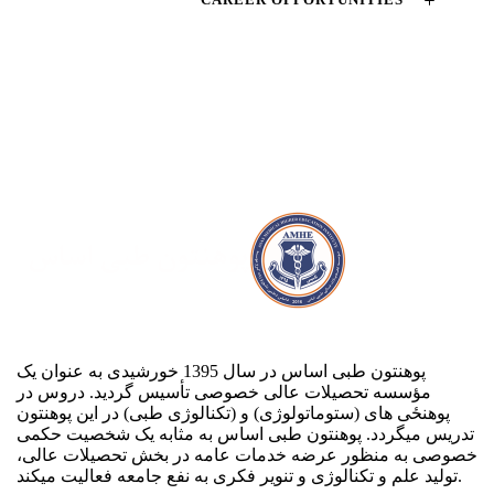
پوهنتون طبی اساس در سال 1395 خورشیدی به عنوان یک
مؤسسه تحصیلات عالی خصوصی تأسیس گردید. دروس در
پوهنځی های (ستوماتولوژی) و (تکنالوژی طبی) در این پوهنتون
تدریس می‏گردد. پوهنتون طبی اساس به مثابه یک شخصیت حکمی
خصوصی به منظور عرضه خدمات عامه در بخش تحصیلات عالی،
تولید علم و تکنالوژی و تنویر فکری به نفع جامعه فعالیت می‏کند.