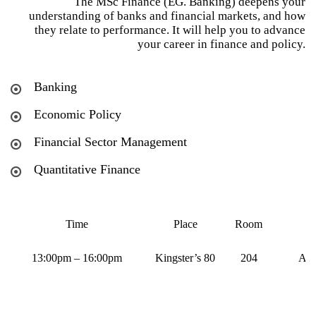
The MSc Finance (EG. Banking) deepens your
understanding of banks and financial markets, and how
they relate to performance. It will help you to advance
your career in finance and policy.
Banking
Economic Policy
Financial Sector Management
Quantitative Finance
Time
Place
Room
13:00pm – 16:00pm
Kingster’s 80
204
Aug