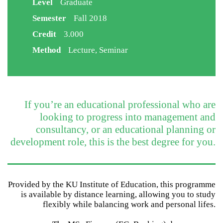
Level
Graduate
Semester
Fall 2018
Credit
3.000
Method
Lecture, Seminar
If you’re an educational professional who are
looking to progress into management and
consultancy, or an educational planning or
development role, this is the best degree for you.
Provided by the KU Institute of Education, this programme
is available by distance learning, allowing you to study
flexibly while balancing work and personal lifes.