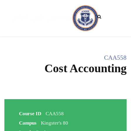
CAA558
Cost Accounting
Course ID
CAA558
Campus
Kingster's 80