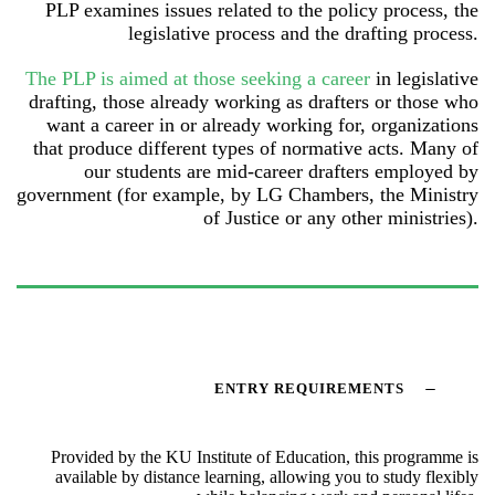
PLP examines issues related to the policy process, the
legislative process and the drafting process.
The PLP is aimed at those seeking a career
in legislative
drafting, those already working as drafters or those who
want a career in or already working for, organizations
that produce different types of normative acts. Many of
our students are mid-career drafters employed by
government (for example, by LG Chambers, the Ministry
of Justice or any other ministries).
ENTRY REQUIREMENTS
Provided by the KU Institute of Education, this programme is
available by distance learning, allowing you to study flexibly