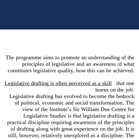
The programme aims to promote an understanding of the
principles of legislative and an awareness of what
constitutes legislative quality, how this can be achieved.
Legislative drafting is often perceived as a skill
that one
learns on the job.
Legislative drafting has evolved to become the bedrock
of political, economic and social transformation. The
view of the Institute’s Sir William Doe Centre for
Legislative Studies is that legislative drafting is a
practical discipline requiring awareness of the principles
of drafting along with great experience on the job. It is
still, however, relatively unexplored as a discipline. The