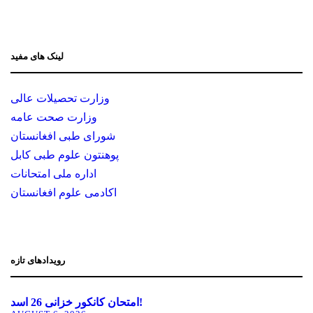
لینک های مفید
وزارت تحصیلات عالی
وزارت صحت عامه
شورای طبی افغانستان
پوهنتون علوم طبی کابل
اداره ملی امتحانات
اکادمی علوم افغانستان
رویدادهای تازه
امتحان کانکور خزانی 26 اسد!