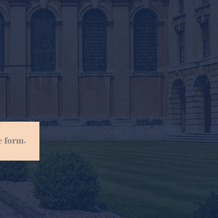
e form.