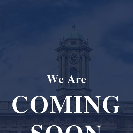
We Are
COMING