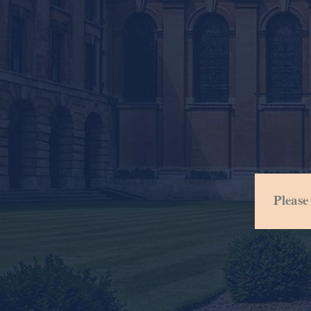
Please