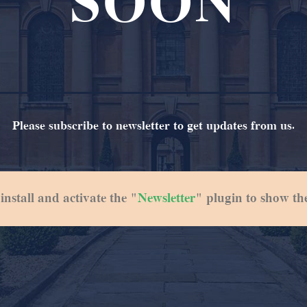
SOON
Please subscribe to newsletter to get updates from us.
 install and activate the "
Newsletter
" plugin to show th